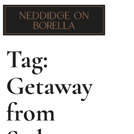
Tag:
Getaway
from