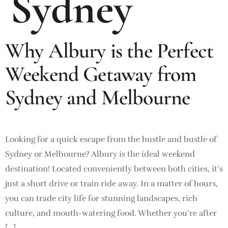
Sydney
Why Albury is the Perfect
Weekend Getaway from
Sydney and Melbourne
Looking for a quick escape from the hustle and bustle of
Sydney or Melbourne? Albury is the ideal weekend
destination! Located conveniently between both cities, it’s
just a short drive or train ride away. In a matter of hours,
you can trade city life for stunning landscapes, rich
culture, and mouth-watering food. Whether you’re after