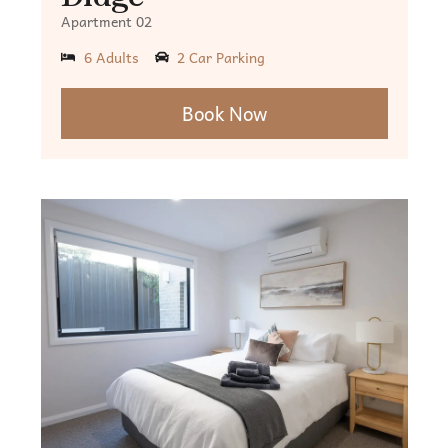
Apartment 02
6 Adults
2 Car Parking
Book Now