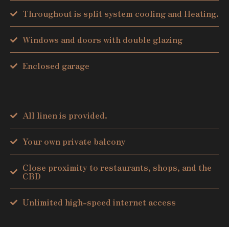
Throughout is split system cooling and Heating.
Windows and doors with double glazing
Enclosed garage
All linen is provided.
Your own private balcony
Close proximity to restaurants, shops, and the
CBD
Unlimited high-speed internet access