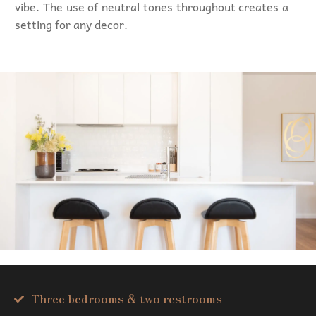
vibe. The use of neutral tones throughout creates a
setting for any decor.
Three bedrooms & two restrooms