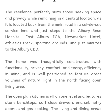
The residence perfectly suits those seeking space
and privacy while remaining in a central location, as
it is located back from the main road in a cul-de-sac
service lane and just steps to the Albury Base
Hospital, East Albury IGA, Newmarket Hotel,
athletics track, sporting grounds, and just minutes
to the Albury CBD.
The home was thoughtfully constructed with
functionality, privacy, comfort, and energy efficiency
in mind, and is well positioned to feature great
volumes of natural light in the north facing open
living area.
The open plan kitchen is all on one level and features
stone benchtops, soft close drawers and cabinetry
doors, and gas cooking. The living and dining areas