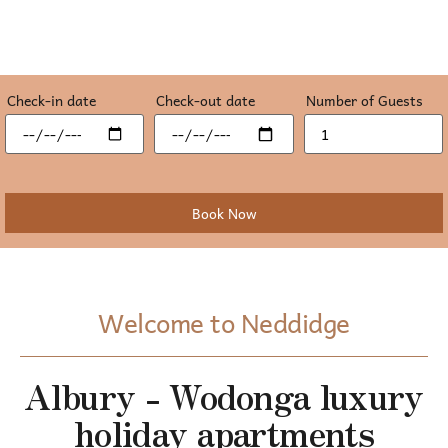
Check-in date
Check-out date
Number of Guests
Welcome to Neddidge
Albury - Wodonga luxury
holiday apartments