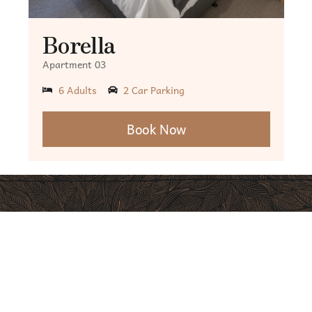
Borella
Apartment 03
6 Adults
2 Car Parking
Book Now
Excellent