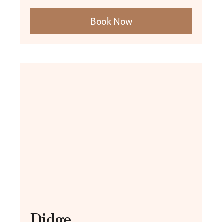
Book Now
Didge