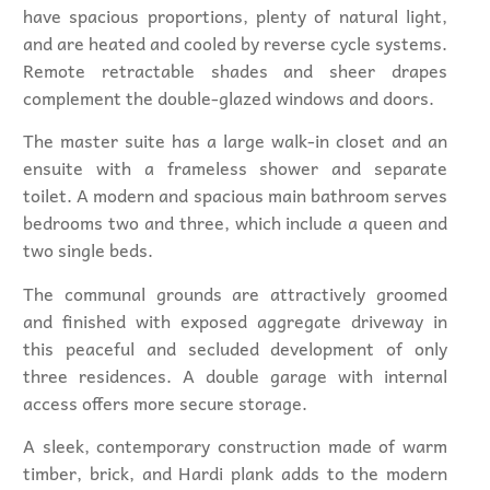
have spacious proportions, plenty of natural light,
and are heated and cooled by reverse cycle systems.
Remote retractable shades and sheer drapes
complement the double-glazed windows and doors.
The master suite has a large walk-in closet and an
ensuite with a frameless shower and separate
toilet. A modern and spacious main bathroom serves
bedrooms two and three, which include a queen and
two single beds.
The communal grounds are attractively groomed
and finished with exposed aggregate driveway in
this peaceful and secluded development of only
three residences. A double garage with internal
access offers more secure storage.
A sleek, contemporary construction made of warm
timber, brick, and Hardi plank adds to the modern