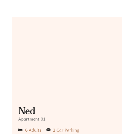
Ned
Apartment 01
6 Adults
2 Car Parking