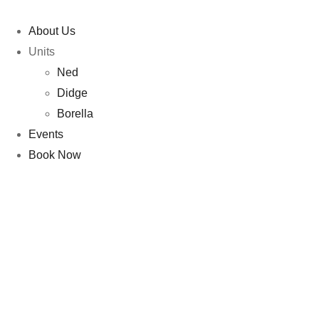
About Us
Units
Ned
Didge
Borella
Events
Book Now