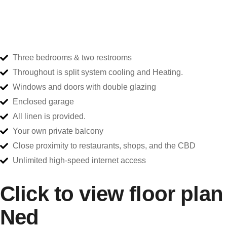
Three bedrooms & two restrooms
Throughout is split system cooling and Heating.
Windows and doors with double glazing
Enclosed garage
All linen is provided.
Your own private balcony
Close proximity to restaurants, shops, and the CBD
Unlimited high-speed internet access
Click to view floor plan
Ned