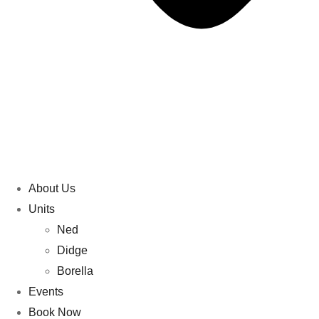
About Us
Units
Ned
Didge
Borella
Events
Book Now