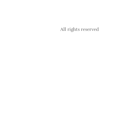
All rights reserved