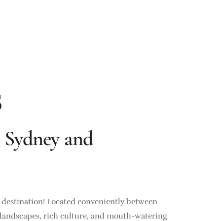
s
 Sydney and
d destination! Located conveniently between
ing landscapes, rich culture, and mouth-watering