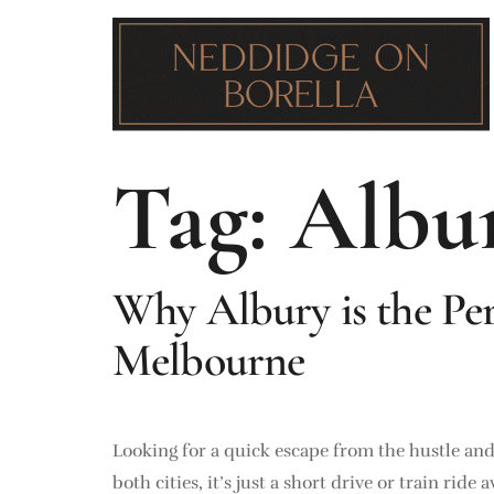
Tag:
Albur
Why Albury is the Pe
Melbourne
Looking for a quick escape from the hustle an
both cities, it’s just a short drive or train ri