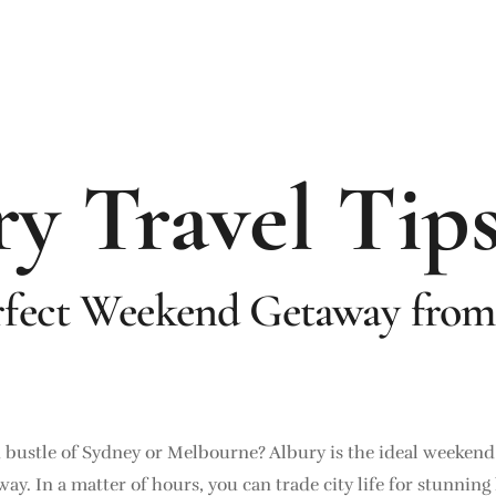
y Travel Tip
rfect Weekend Getaway from
d bustle of Sydney or Melbourne? Albury is the ideal weeken
de away. In a matter of hours, you can trade city life for stunn