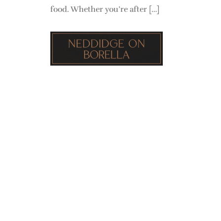
food. Whether you’re after […]