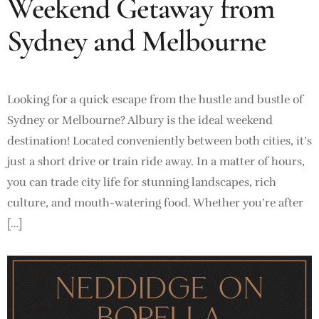
Weekend Getaway from
Sydney and Melbourne
Looking for a quick escape from the hustle and bustle of
Sydney or Melbourne? Albury is the ideal weekend
destination! Located conveniently between both cities, it’s
just a short drive or train ride away. In a matter of hours,
you can trade city life for stunning landscapes, rich
culture, and mouth-watering food. Whether you’re after
[…]