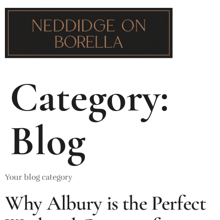
Category:
Blog
Your blog category
Why Albury is the Perfect